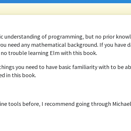
ic understanding of programming, but no prior knowl
 you need any mathematical background. If you have 
no trouble learning Elm with this book.
things you need to have basic familiarity with to be ab
d in this book.
ne tools before, I recommend going through Michael H