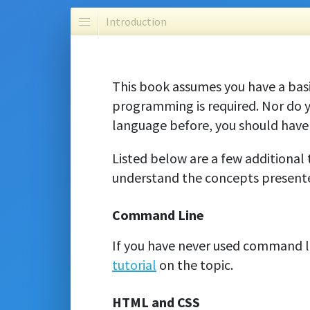
Introduction
This book assumes you have a bas
programming is required. Nor do
language before, you should have 
Listed below are a few additional 
understand the concepts presente
Command Line
If you have never used command li
tutorial
on the topic.
HTML and CSS