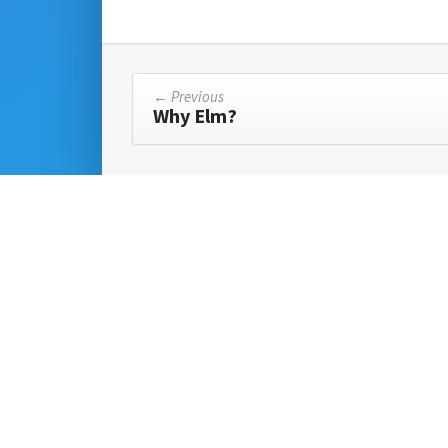
← Previous
Why Elm?