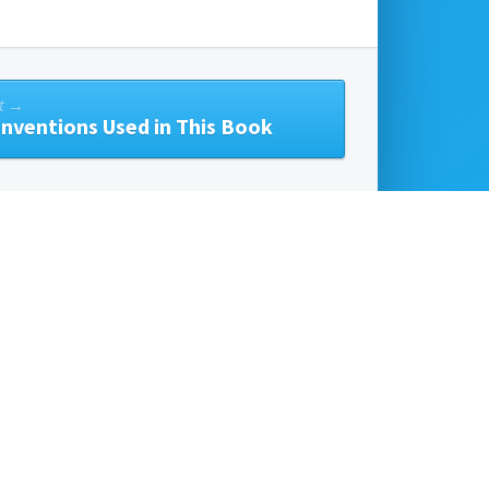
t →
nventions Used in This Book