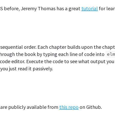
SS before, Jeremy Thomas has a great
tutorial
for lear
sequential order. Each chapter builds upon the chapt
through the book by typing each line of code into
el
 code editor. Execute the code to see what output you g
you just read it passively.
are publicly available from
this repo
on Github.