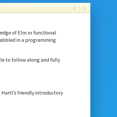
edge of Elm or functional
dabbled in a programming
le to follow along and fully
artl’s friendly introductory