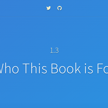
1.3
ho This Book is F