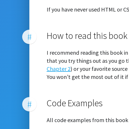
If you have never used HTML or C
How to read this book
#
I recommend reading this book in 
that you try things out as you go 
Chapter 2
) or your favorite source
You won’t get the most out of it if 
Code Examples
#
All code examples from this book 