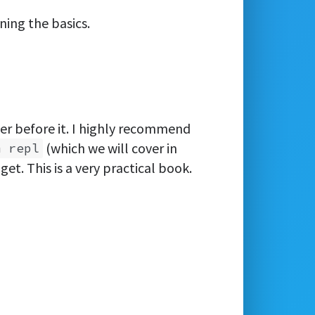
ning the basics.
er before it. I highly recommend
(which we will cover in
m repl
et. This is a very practical book.