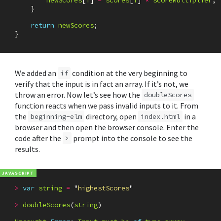
newScores
[
i
]
=
scores
[
i
]
*
scoreMultiplier
;
}
return
newScores
;
}
We added an
condition at the very beginning to
if
verify that the input is in fact an array. If it’s not, we
throw an error. Now let’s see how the
doubleScores
function reacts when we pass invalid inputs to it. From
the
directory, open
in a
beginning-elm
index.html
browser and then open the browser console. Enter the
code after the
prompt into the console to see the
>
results.
>
var
string
=
"
highestScores
"
>
doubleScores
(
string
)