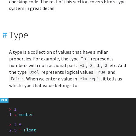
checking code. The rest of this section covers Elm’s type
system in great detail.
#
Type
A type is a collection of values that have similar
properties. For example, the type
represents
Int
numbers with no fractional part:
,
,
,
etc. And
-1
0
1
2
the type
represents logical values
and
Bool
True
. When we enter a value in
, it tells us
False
elm repl
which type that value belongs to.
>
1
1
:
number
>
2.5
2.5
:
Float