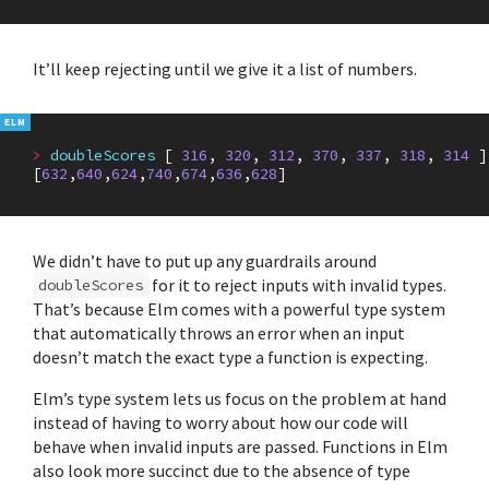
It’ll keep rejecting until we give it a list of numbers.
>
doubleScores
[
316
,
320
,
312
,
370
,
337
,
318
,
314
]
[
632
,
640
,
624
,
740
,
674
,
636
,
628
]
We didn’t have to put up any guardrails around
for it to reject inputs with invalid types.
doubleScores
That’s because Elm comes with a powerful type system
that automatically throws an error when an input
doesn’t match the exact type a function is expecting.
Elm’s type system lets us focus on the problem at hand
instead of having to worry about how our code will
behave when invalid inputs are passed. Functions in Elm
also look more succinct due to the absence of type