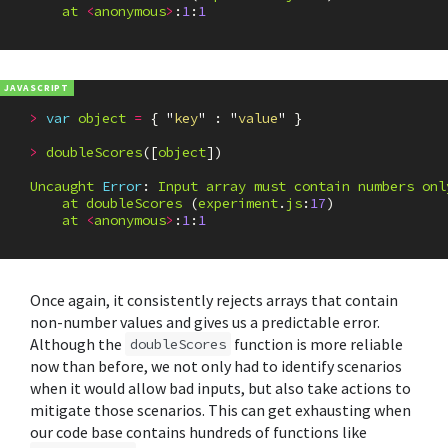
at
<
anonymous
>
:
1
:
1
>
var
object
=
{
"
key
"
:
"
value
"
}
>
doubleScores
([
object
])
Uncaught
Error
:
Input
array
must
contain
numbers
onl
at
doubleScores
(
experiment
.
js
:
17
)
at
<
anonymous
>
:
1
:
1
Once again, it consistently rejects arrays that contain
non-number values and gives us a predictable error.
Although the
function is more reliable
doubleScores
now than before, we not only had to identify scenarios
when it would allow bad inputs, but also take actions to
mitigate those scenarios. This can get exhausting when
our code base contains hundreds of functions like