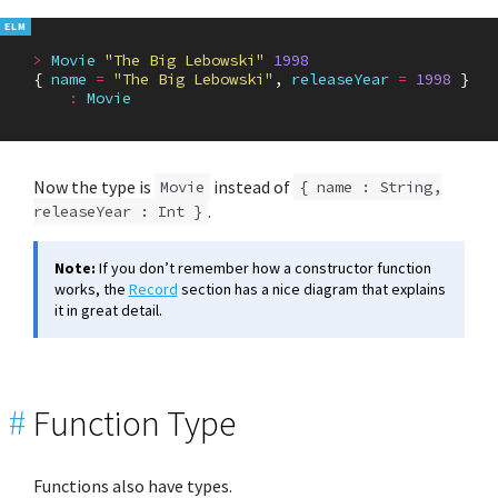
>
Movie
"The Big Lebowski"
1998
{
name
=
"The Big Lebowski"
,
releaseYear
=
1998
}
:
Movie
Now the type is
instead of
Movie
{ name : String,
.
releaseYear : Int }
Note:
If you don’t remember how a constructor function
works, the
Record
section has a nice diagram that explains
it in great detail.
#
Function Type
Functions also have types.