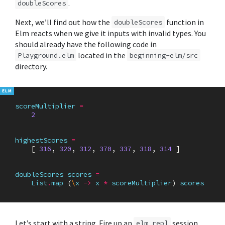
.
doubleScores
Next, we’ll find out how the
function in
doubleScores
Elm reacts when we give it inputs with invalid types. You
should already have the following code in
located in the
Playground.elm
beginning-elm/src
directory.
scoreMultiplier
=
2
highestScores
=
[
316
,
320
,
312
,
370
,
337
,
318
,
314
]
doubleScores
scores
=
List
.
map
(
\
x
->
x
*
scoreMultiplier
)
scores
Let’s start with a string. Fire up an
session
elm repl