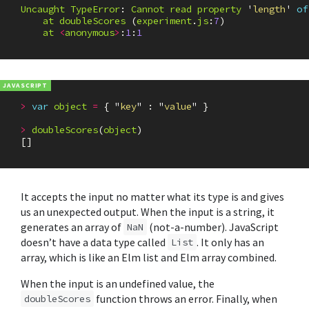
Uncaught
TypeError
:
Cannot
read
property
'
length
'
of
at
doubleScores
(
experiment
.
js
:
7
)
at
<
anonymous
>
:
1
:
1
>
var
object
=
{
"
key
"
:
"
value
"
}
>
doubleScores
(
object
)
[]
It accepts the input no matter what its type is and gives
us an unexpected output. When the input is a string, it
generates an array of
(not-a-number). JavaScript
NaN
doesn’t have a data type called
. It only has an
List
array, which is like an Elm list and Elm array combined.
When the input is an undefined value, the
function throws an error. Finally, when
doubleScores