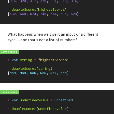
[
316
,
320
,
312
,
370
,
337
,
318
,
314
]
>
doubleScores
(
highestScores
)
[
632
,
640
,
624
,
740
,
674
,
636
,
628
]
What happens when we give it an input of a different
type — one that’s not a list of numbers?
>
var
string
=
"
highestScores
"
>
doubleScores
(
string
)
[
NaN
,
NaN
,
NaN
,
NaN
,
NaN
,
NaN
]
>
var
undefinedValue
=
undefined
>
doubleScores
(
undefinedValue
)