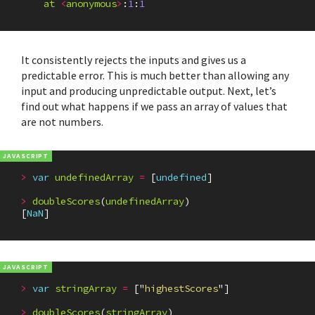
at
<
anonymous
>
:
1
:
1
It consistently rejects the inputs and gives us a
predictable error. This is much better than allowing any
input and producing unpredictable output. Next, let’s
find out what happens if we pass an array of values that
are not numbers.
>
var
undefinedArray
=
[
undefined
]
>
doubleScores
(
undefinedArray
)
[
NaN
]
>
var
stringArray
=
[
"
highestScores
"
]
>
doubleScores
(
stringArray
)