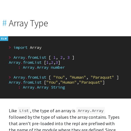
#
Array Type
>
import
Array
>
Array
.
fromList
[
1
,
2
,
3
]
Array
.
fromList
[
1
,
2
,
3
]
:
Array
.
Array
number
>
Array
.
fromList
[
"You"
,
"Human"
,
"Paraquat"
]
Array
.
fromList
[
"You"
,
"Human"
,
"Paraquat"
]
:
Array
.
Array
String
Like
, the type of an array is
List
Array.Array
followed by the type of values the array contains. Types
that aren’t pre-loaded into the repl are prefixed with
the name of the module where they are defined. Since