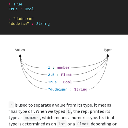
>
True
True
:
Bool
>
"dudeism"
"dudeism"
:
String
is used to separate a value from its type. It means
:
“has type of”. When we typed
, the repl printed its
1
type as
, which means a numeric type. Its final
number
type is determined as an
or a
depending on
Int
Float