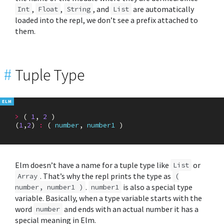
,
,
, and
are automatically
Int
Float
String
List
loaded into the repl, we don’t see a prefix attached to
them.
#
Tuple Type
>
(
1
,
2
)
(
1
,
2
)
:
(
number
,
number1
)
Elm doesn’t have a name for a tuple type like
or
List
. That’s why the repl prints the type as
Array
(
.
is also a special type
number, number1 )
number1
variable. Basically, when a type variable starts with the
word
and ends with an actual number it has a
number
special meaning in Elm.