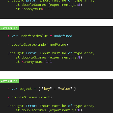
Uncaught
Error
:
Input
must
be
of
type
array
at
doubleScores
(
experiment
.
js
:
8
)
at
<
anonymous
>
:
1
:
1
>
var
undefinedValue
=
undefined
>
doubleScores
(
undefinedValue
)
Uncaught
Error
:
Input
must
be
of
type
array
at
doubleScores
(
experiment
.
js
:
8
)
at
<
anonymous
>
:
1
:
1
>
var
object
=
{
"
key
"
:
"
value
"
}
>
doubleScores
(
object
)
Uncaught
Error
:
Input
must
be
of
type
array
at
doubleScores
(
experiment
.
js
:
8
)