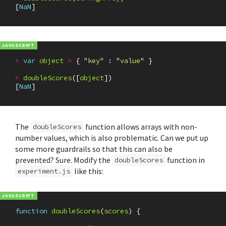
[
NaN
]
>
var
object
=
{
"
key
"
:
"
value
"
}
>
doubleScores
([
object
])
[
NaN
]
The
function allows arrays with non-
doubleScores
number values, which is also problematic. Can we put up
some more guardrails so that this can also be
prevented? Sure. Modify the
function in
doubleScores
like this:
experiment.js
function
doubleScores
(
scores
)
{