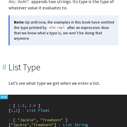
appends two strings. Its type is the type of
day dude"
whatever value it evaluates to.
Note:
Up until now, the examples in this book have omitted
the type printed by
after an expression. Now
elm repl
that we know what a type is, we won’t be doing that
anymore.
#
List Type
Let’s see what type we get when we enter a list.
>
[
1.0
,
2.0
]
[
1
,
2
]
:
List
Float
>
[
"Jackie"
,
"Treehorn"
]
[
"Jackie"
,
"Treehorn"
]
:
List
String