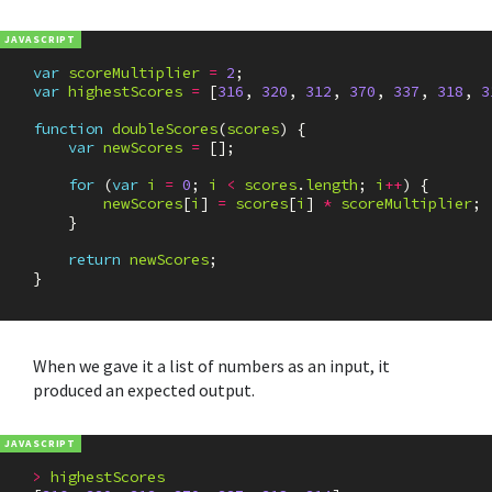
var
scoreMultiplier
=
2
;
var
highestScores
=
[
316
,
320
,
312
,
370
,
337
,
318
,
3
function
doubleScores
(
scores
)
{
var
newScores
=
[];
for
(
var
i
=
0
;
i
<
scores
.
length
;
i
++
)
{
newScores
[
i
]
=
scores
[
i
]
*
scoreMultiplier
;
}
return
newScores
;
}
When we gave it a list of numbers as an input, it
produced an expected output.
>
highestScores