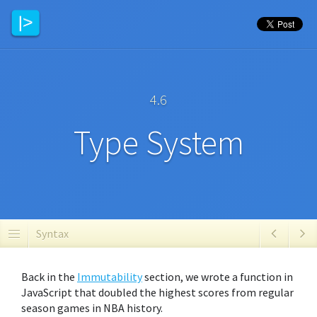
4.6
Type System
Syntax
Back in the
Immutability
section, we wrote a function in
JavaScript that doubled the highest scores from regular
season games in NBA history.