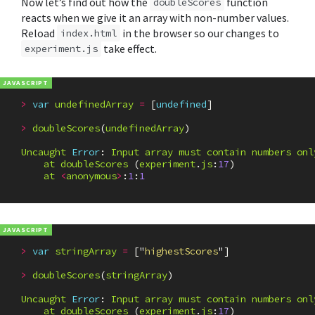
Now let’s find out how the
function
doubleScores
reacts when we give it an array with non-number values.
Reload
in the browser so our changes to
index.html
take effect.
experiment.js
>
var
undefinedArray
=
[
undefined
]
>
doubleScores
(
undefinedArray
)
Uncaught
Error
:
Input
array
must
contain
numbers
onl
at
doubleScores
(
experiment
.
js
:
17
)
at
<
anonymous
>
:
1
:
1
>
var
stringArray
=
[
"
highestScores
"
]
>
doubleScores
(
stringArray
)
Uncaught
Error
:
Input
array
must
contain
numbers
onl
at
doubleScores
(
experiment
.
js
:
17
)