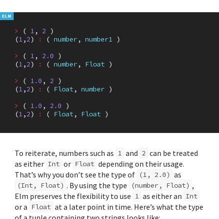
>
(
1
,
2
)
(
1
,
2
)
:
(
number
,
number1
)
>
(
1
,
2.0
)
(
1
,
2
)
:
(
number
,
Float
)
>
(
1.0
,
2
)
(
1
,
2
)
:
(
Float
,
number
)
>
(
1.0
,
2.0
)
(
1
,
2
)
:
(
Float
,
Float
)
To reiterate, numbers such as
and
can be treated
1
2
as either
or
depending on their usage.
Int
Float
That’s why you don’t see the type of
as
(1, 2.0)
. By using the type
,
(Int, Float)
(number, Float)
Elm preserves the flexibility to use
as either an
1
Int
or a
at a later point in time. Here’s what the type
Float
of a tuple containing two strings looks like: