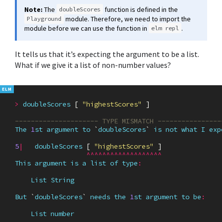
Note:
The
function is defined in the
doubleScores
module. Therefore, we need to import the
Playground
module before we can use the function in
.
elm repl
It tells us that it’s expecting the argument to be a list.
What if we give it a list of non-number values?
>
doubleScores
[
"highestScores"
]
--------------------- TYPE MISMATCH ----------------
The
1
st
argument
to
`
doubleScores
`
is
not
what
I
exp
5
|
doubleScores
[
"highestScores"
]
^^^^^^^^^^^^^^^^^^^
This
argument
is
a
list
of
type
:
List
String
But
`
doubleScores
`
needs
the
1
st
argument
to
be
:
List
number