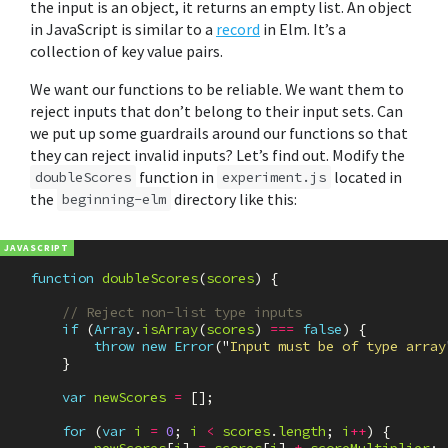
the input is an object, it returns an empty list. An object
in JavaScript is similar to a
record
in Elm. It’s a
collection of key value pairs.
We want our functions to be reliable. We want them to
reject inputs that don’t belong to their input sets. Can
we put up some guardrails around our functions so that
they can reject invalid inputs? Let’s find out. Modify the
function in
located in
doubleScores
experiment.js
the
directory like this:
beginning-elm
function
doubleScores
(
scores
)
{
// Reject non-list type inputs
if
(
Array
.
isArray
(
scores
)
===
false
)
{
throw
new
Error
(
"
Input must be of type array
}
var
newScores
=
[];
for
(
var
i
=
0
;
i
<
scores
.
length
;
i
++
)
{