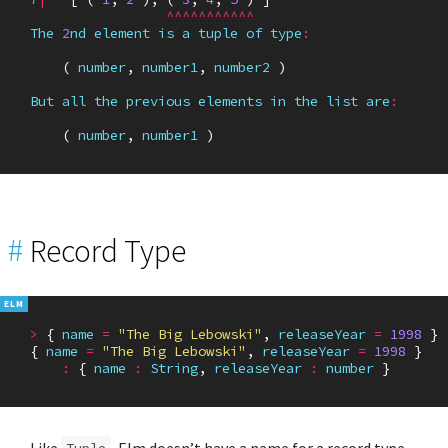
^^^^^^^^^^^
The
2
nd
element
is
a
tuple
of
type
:
(
number
,
number1
,
number2
)
But
all
the
previous
elements
in
the
list
are
:
(
number
,
number1
)
#
Record Type
>
{
name
=
"The Big Lebowski"
,
releaseYear
=
1998
}
{
name
=
"The Big Lebowski"
,
releaseYear
=
1998
}
:
{
name
:
String
,
releaseYear
:
number
}
Like
, Elm doesn’t have a name for a record type
Tuple