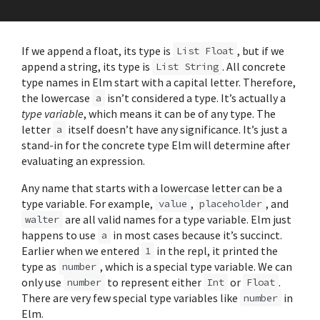
If we append a float, its type is
, but if we
List Float
append a string, its type is
. All concrete
List String
type names in Elm start with a capital letter. Therefore,
the lowercase
isn’t considered a type. It’s actually a
a
type variable
, which means it can be of any type. The
letter
itself doesn’t have any significance. It’s just a
a
stand-in for the concrete type Elm will determine after
evaluating an expression.
Any name that starts with a lowercase letter can be a
type variable. For example,
,
, and
value
placeholder
are all valid names for a type variable. Elm just
walter
happens to use
in most cases because it’s succinct.
a
Earlier when we entered
in the repl, it printed the
1
type as
, which is a special type variable. We can
number
only use
to represent either
or
.
number
Int
Float
There are very few special type variables like
in
number
Elm.