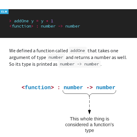
>
addOne
y
=
y
+
1
<
function
>
:
number
->
number
We defined a function called
that takes one
addOne
argument of type
and returns a number as well.
number
So its type is printed as
.
number -> number