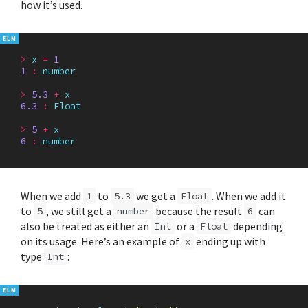
how it’s used.
>
x
=
1
1
:
number
>
5.3
+
x
6.3
:
Float
>
5
+
x
6
:
number
When we add
to
we get a
. When we add it
1
5.3
Float
to
, we still get a
because the result
can
5
number
6
also be treated as either an
or a
depending
Int
Float
on its usage. Here’s an example of
ending up with
x
type
:
Int