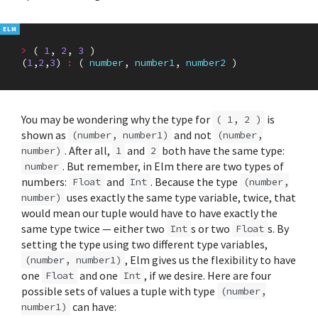
>
(
1
,
2
,
3
)
(
1
,
2
,
3
)
:
(
number
,
number1
,
number2
)
You may be wondering why the type for
is
( 1, 2 )
shown as
and not
(number, number1)
(number,
. After all,
and
both have the same type:
number)
1
2
. But remember, in Elm there are two types of
number
numbers:
and
. Because the type
Float
Int
(number,
uses exactly the same type variable, twice, that
number)
would mean our tuple would have to have exactly the
same type twice — either two
s or two
s. By
Int
Float
setting the type using two different type variables,
, Elm gives us the flexibility to have
(number, number1)
one
and one
, if we desire. Here are four
Float
Int
possible sets of values a tuple with type
(number,
can have:
number1)