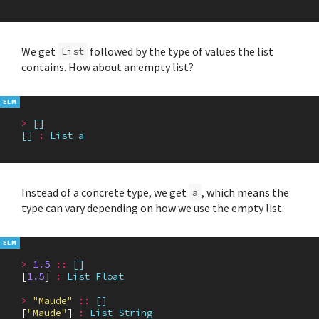
We get
followed by the type of values the list
List
contains. How about an empty list?
>
[]
[]
:
List
a
Instead of a concrete type, we get
, which means the
a
type can vary depending on how we use the empty list.
>
1.5
::
[]
[
1.5
]
:
List
Float
>
"Maude"
::
[]
[
"Maude"
]
:
List
String