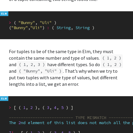
>
(
"Bunny"
,
"Uli"
)
(
"Bunny"
,
"Uli"
)
:
(
String
,
String
)
For tuples to be of the same type in Elm, they must
contain the same number and type of values.
( 1, 2 )
and
have different types. So do
( 1, 2, 3 )
( 1, 2 )
and
. That’s why when we try to
( "Bunny", "Uli" )
put two tuples with same type of values, but different
lengths into a list, we get an error.
>
[
(
1
,
2
),
(
3
,
4
,
5
)
]
--------------------------- TYPE MISMATCH ----------
The
2
nd
element
of
this
list
does
not
match
all
the
7
|
[
(
1
,
2
),
(
3
,
4
,
5
)
]