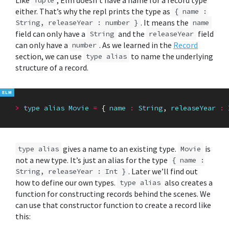
either. That’s why the repl prints the type as
{ name :
. It means the
String, releaseYear : number }
name
field can only have a
and the
field
String
releaseYear
can only have a
. As we learned in the
Record
number
section, we can use
to name the underlying
type alias
structure of a record.
>
type
alias
Movie
=
{
name
:
String
,
releaseYear
:
gives a name to an existing type.
is
type alias
Movie
not a new type. It’s just an alias for the type
{ name :
. Later we’ll find out
String, releaseYear : Int }
how to define our own types.
also creates a
type alias
function for constructing records behind the scenes. We
can use that constructor function to create a record like
this: