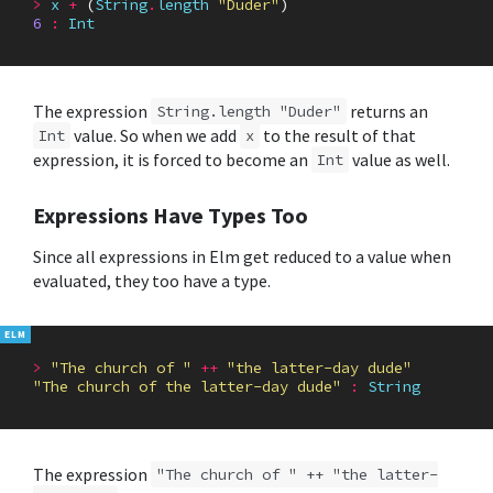
>
x
+
(
String
.
length
"Duder"
)
6
:
Int
The expression
returns an
String.length "Duder"
value. So when we add
to the result of that
Int
x
expression, it is forced to become an
value as well.
Int
Expressions Have Types Too
Since all expressions in Elm get reduced to a value when
evaluated, they too have a type.
>
"The church of "
++
"the latter-day dude"
"The church of the latter-day dude"
:
String
The expression
"The church of " ++ "the latter-