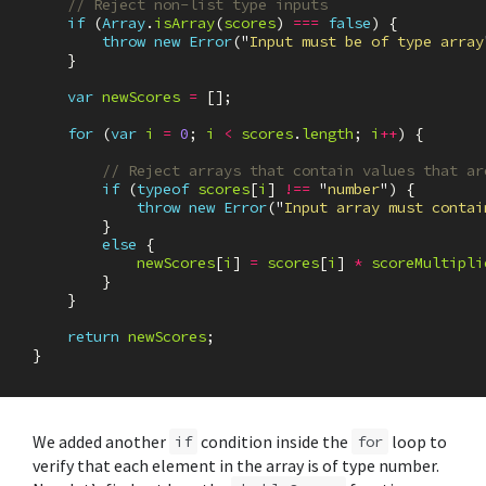
// Reject non-list type inputs
if
(
Array
.
isArray
(
scores
)
===
false
)
{
throw
new
Error
(
"
Input must be of type array
}
var
newScores
=
[];
for
(
var
i
=
0
;
i
<
scores
.
length
;
i
++
)
{
// Reject arrays that contain values that ar
if
(
typeof
scores
[
i
]
!==
"
number
"
)
{
throw
new
Error
(
"
Input array must contai
}
else
{
newScores
[
i
]
=
scores
[
i
]
*
scoreMultipli
}
}
return
newScores
;
}
We added another
condition inside the
loop to
if
for
verify that each element in the array is of type number.